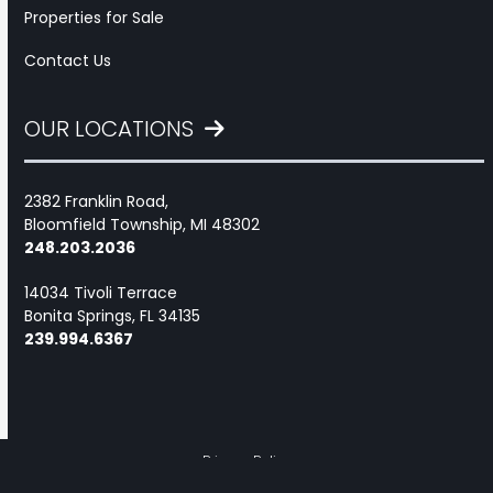
Properties for Sale
Contact Us
OUR LOCATIONS
2382 Franklin Road,
Bloomfield Township, MI 48302
248.203.2036
14034 Tivoli Terrace
Bonita Springs, FL 34135
239.994.6367
Privacy Policy
Marketing services powered by