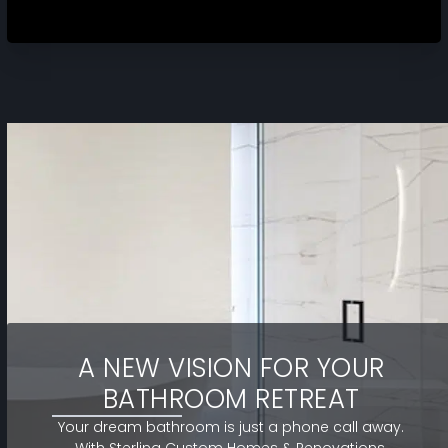
A NEW VISION FOR YOUR
BATHROOM RETREAT
Your dream bathroom is just a phone call away.
With Sterling Custom Homes & Renovations,