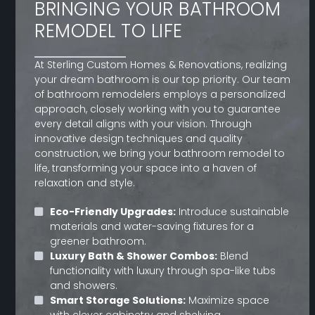
BRINGING YOUR BATHROOM
REMODEL TO LIFE
At Sterling Custom Homes & Renovations, realizing
your dream bathroom is our top priority. Our team
of bathroom remodelers employs a personalized
approach, closely working with you to guarantee
every detail aligns with your vision. Through
innovative design techniques and quality
construction, we bring your bathroom remodel to
life, transforming your space into a haven of
relaxation and style.
Eco-Friendly Upgrades:
Introduce sustainable
materials and water-saving fixtures for a
greener bathroom.
Luxury Bath & Shower Combos:
Blend
functionality with luxury through spa-like tubs
and showers.
Smart Storage Solutions:
Maximize space
with clever cabinetry and shelving.