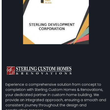
the
carousel
navigation
buttons
Experience a comprehensive solution from concept to
completion with Sterling Custom Homes & Renovations,
your dedicated partner in custom home building. We
provide an integrated approach, ensuring a smooth and
consistent journey throughout the design and