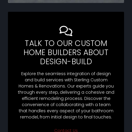
TALK TO OUR CUSTOM
HOME BUILDERS ABOUT
DESIGN-BUILD
Explore the seamless integration of design
and build services with Sterling Custom
Homes & Renovations. Our experts guide you
through every step, delivering a cohesive and
efficient remodeling process. Discover the
convenience of collaborating with a team
that handles every aspect of your bathroom
remodel, from initial design to final touches.
Contact Us