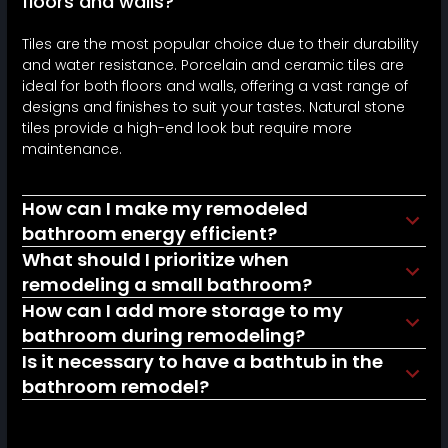
floors and walls?
Tiles are the most popular choice due to their durability
and water resistance. Porcelain and ceramic tiles are
ideal for both floors and walls, offering a vast range of
designs and finishes to suit your tastes. Natural stone
tiles provide a high-end look but require more
maintenance.
How can I make my remodeled
bathroom energy efficient?
What should I prioritize when
remodeling a small bathroom?
How can I add more storage to my
bathroom during remodeling?
Is it necessary to have a bathtub in the
bathroom remodel?