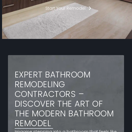
Start Your Remodel
EXPERT BATHROOM
REMODELING
CONTRACTORS –
DISCOVER THE ART OF
THE MODERN BATHROOM
REMODEL
Imagine stepping into a bathroom that feels like