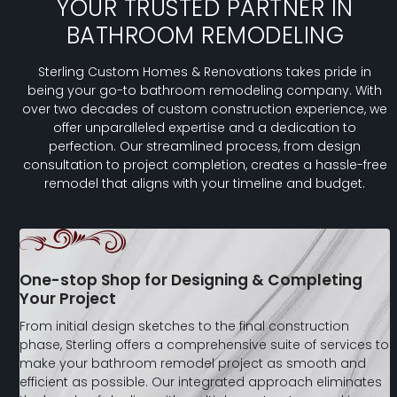
YOUR TRUSTED PARTNER IN
BATHROOM REMODELING
Sterling Custom Homes & Renovations takes pride in
being your go-to bathroom remodeling company. With
over two decades of custom construction experience, we
offer unparalleled expertise and a dedication to
perfection. Our streamlined process, from design
consultation to project completion, creates a hassle-free
remodel that aligns with your timeline and budget.
One-stop Shop for Designing & Completing
Your Project
From initial design sketches to the final construction
phase, Sterling offers a comprehensive suite of services to
make your bathroom remodel project as smooth and
efficient as possible. Our integrated approach eliminates