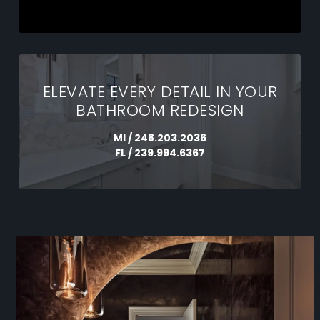
ELEVATE EVERY DETAIL IN YOUR
BATHROOM REDESIGN
MI /
248.203.2036
FL /
239.994.6367