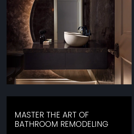
MASTER THE ART OF
BATHROOM REMODELING