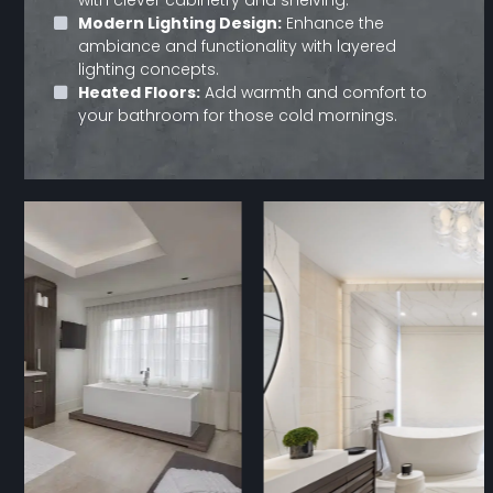
Modern Lighting Design:
Enhance the
ambiance and functionality with layered
lighting concepts.
Heated Floors:
Add warmth and comfort to
your bathroom for those cold mornings.
Use
the
left
and
right
arrow
keys
to
access
the
carousel
navigation
buttons