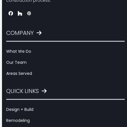
construction process.
Facebook
Houzz
Pinterest
COMPANY
What We Do
Our Team
Areas Served
QUICK LINKS
Design + Build
Remodeling