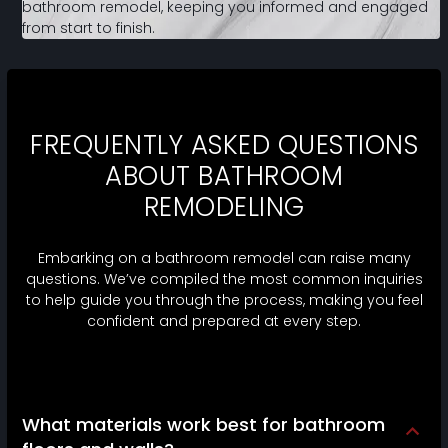
bathroom remodel, keeping you informed and engaged
from start to finish.
FREQUENTLY ASKED QUESTIONS
ABOUT BATHROOM
REMODELING
Embarking on a bathroom remodel can raise many
questions. We’ve compiled the most common inquiries
to help guide you through the process, making you feel
confident and prepared at every step.
What materials work best for bathroom