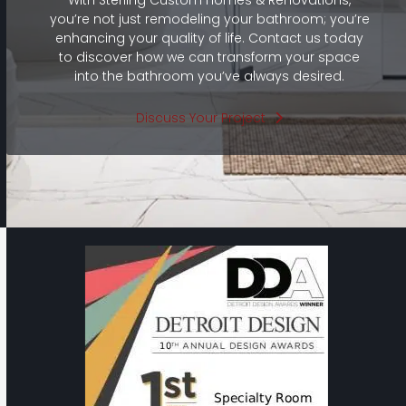
you’re not just remodeling your bathroom; you’re
enhancing your quality of life. Contact us today
to discover how we can transform your space
into the bathroom you’ve always desired.
Discuss Your Project
Use
the
left
and
right
arrow
keys
to
access