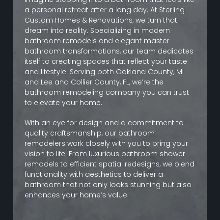
a personal retreat after a long day. At Sterling
Custom Homes & Renovations, we turn that
dream into reality. Specializing in modern
bathroom remodels and elegant master
bathroom transformations, our team dedicates
itself to creating spaces that reflect your taste
and lifestyle. Serving both Oakland County, MI
and Lee and Collier County, FL, we’re the
bathroom remodeling company you can trust
to elevate your home.
With an eye for design and a commitment to
quality craftsmanship, our bathroom
remodelers work closely with you to bring your
vision to life. From luxurious bathroom shower
remodels to efficient spatial redesigns, we blend
functionality with aesthetics to deliver a
bathroom that not only looks stunning but also
enhances your home’s value.