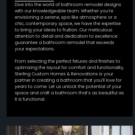
Dive into the world of bathroom remodel designs
with our knowledgeable team. Whether you’re
envisioning a serene, spa-like atmosphere or a
chic, contemporary space, we have the expertise
to bring your ideas to fruition. Our meticulous
attention to detail and dedication to excellence
guarantee a bathroom remodel that exceeds
your expectations.
From selecting the perfect fixtures and finishes to
optimizing the layout for comfort and functionality,
Sterling Custom Homes & Renovations is your
partner in creating a bathroom that you’ll love for
years to come. Let us unlock the potential of your
space and craft a bathroom that’s as beautiful as
it is functional.