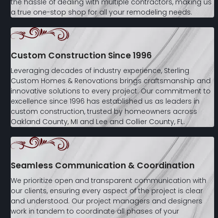
the hassle of dealing with multiple contractors, making us
a true one-stop shop for all your remodeling needs.
Custom Construction Since 1996
Leveraging decades of industry experience, Sterling
Custom Homes & Renovations brings craftsmanship and
innovative solutions to every project. Our commitment to
excellence since 1996 has established us as leaders in
custom construction, trusted by homeowners across
Oakland County, MI and Lee and Collier County, FL.
Seamless Communication & Coordination
We prioritize open and transparent communication with
our clients, ensuring every aspect of the project is clear
and understood. Our project managers and designers
work in tandem to coordinate all phases of your