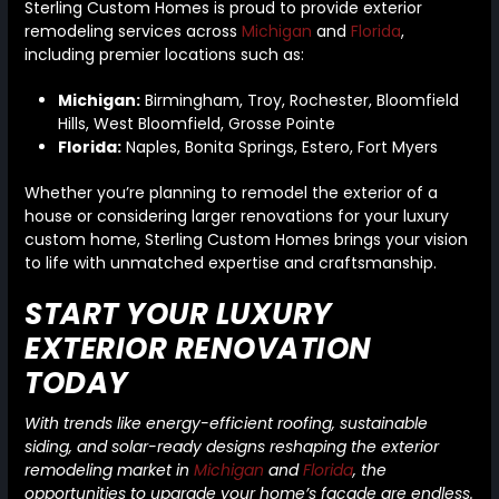
Sterling Custom Homes is proud to provide exterior
remodeling services across
Michigan
and
Florida
,
including premier locations such as:
Michigan:
Birmingham, Troy, Rochester, Bloomfield
Hills, West Bloomfield, Grosse Pointe
Florida:
Naples, Bonita Springs, Estero, Fort Myers
Whether you’re planning to remodel the exterior of a
house or considering larger renovations for your luxury
custom home, Sterling Custom Homes brings your vision
to life with unmatched expertise and craftsmanship.
START YOUR LUXURY
EXTERIOR RENOVATION
TODAY
With trends like energy-efficient roofing, sustainable
siding, and solar-ready designs reshaping the exterior
remodeling market in
Michigan
and
Florida
, the
opportunities to upgrade your home’s facade are endless.