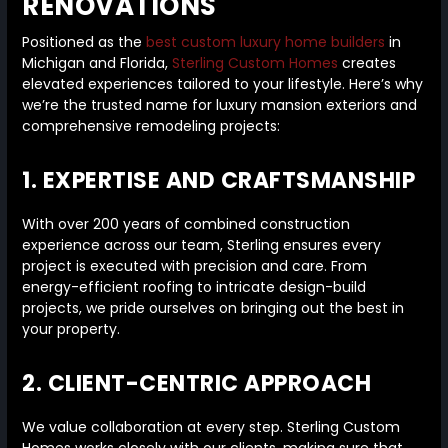
RENOVATIONS
Positioned as the
best custom luxury home builders
in
Michigan and Florida,
Sterling Custom Homes
creates
elevated experiences tailored to your lifestyle. Here’s why
we’re the trusted name for luxury mansion exteriors and
comprehensive remodeling projects:
1. EXPERTISE AND CRAFTSMANSHIP
With over 200 years of combined construction
experience across our team, Sterling ensures every
project is executed with precision and care. From
energy-efficient roofing to intricate design-build
projects, we pride ourselves on bringing out the best in
your property.
2. CLIENT-CENTRIC APPROACH
We value collaboration at every step. Sterling Custom