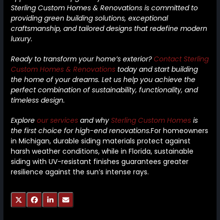
Sterling Custom Homes & Renovations is committed to
providing green building solutions, exceptional
craftsmanship, and tailored designs that redefine modern
luxury.
Ready to transform your home’s exterior?
Contact Sterling
Custom Homes & Renovations
today and start building
the home of your dreams. Let us help you achieve the
perfect combination of sustainability, functionality, and
timeless design.
Explore
our services
and why
Sterling Custom Homes
is
the first choice for high-end renovations.
For homeowners
in Michigan, durable siding materials protect against
harsh weather conditions, while in Florida, sustainable
siding with UV-resistant finishes guarantees greater
resilience against the sun’s intense rays.