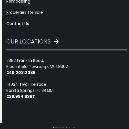
Remodeling
Properties for Sale
Contact Us
OUR LOCATIONS
2382 Franklin Road,
Bloomfield Township, MI 48302
248.203.2036
14034 Tivoli Terrace
Bonita Springs, FL 34135
239.994.6367
Privacy Policy