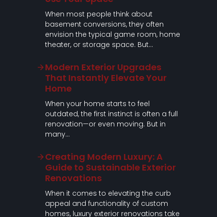
When most people think about
basement conversions, they often
envision the typical game room, home
theater, or storage space. But…
Modern Exterior Upgrades
That Instantly Elevate Your
Home
When your home starts to feel
outdated, the first instinct is often a full
renovation—or even moving. But in
many…
Creating Modern Luxury: A
Guide to Sustainable Exterior
Renovations
When it comes to elevating the curb
appeal and functionality of custom
homes, luxury exterior renovations take