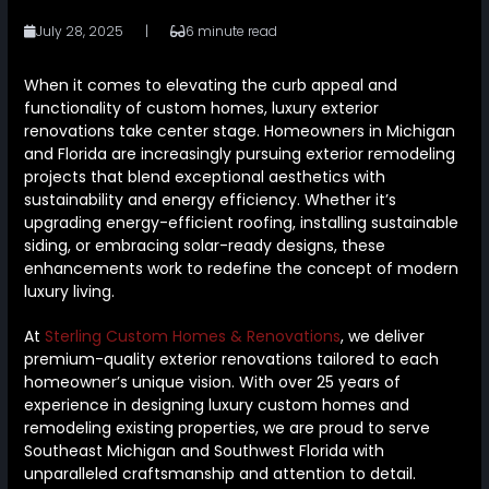
July 28, 2025
|
6 minute read
When it comes to elevating the curb appeal and
functionality of custom homes, luxury exterior
renovations take center stage. Homeowners in Michigan
and Florida are increasingly pursuing exterior remodeling
projects that blend exceptional aesthetics with
sustainability and energy efficiency. Whether it’s
upgrading energy-efficient roofing, installing sustainable
siding, or embracing solar-ready designs, these
enhancements work to redefine the concept of modern
luxury living.
At
Sterling Custom Homes & Renovations
, we deliver
premium-quality exterior renovations tailored to each
homeowner’s unique vision. With over 25 years of
experience in designing luxury custom homes and
remodeling existing properties, we are proud to serve
Southeast Michigan and Southwest Florida with
unparalleled craftsmanship and attention to detail.