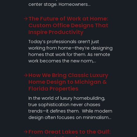
center stage. Homeowners…
The Future of Work at Home:
Custom Office Designs That
Inspire Productivity
Today’s professionals aren’t just
working from home—they’re designing
homes that work for them. As remote
work becomes the new norm,…
How We Bring Classic Luxury
Home Design to Michigan &
Florida Properties
In the world of luxury homebuilding,
true sophistication never chases
trends—it defines them. While modern
design often focuses on minimalism…
From Great Lakes to the Gulf: