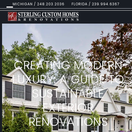
Skip
MICHIGAN / 248.203.2036
FLORIDA / 239.994.6367
to
Open
Close
content
mobile
mobile
menu
menu
CREATING MODERN
LUXURY: A GUIDE TO
SUSTAINABLE
EXTERIOR
RENOVATIONS