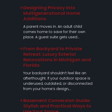
Designing Privacy Into
Multigenerational Home
Additions
A parent moves in. An adult child
comes home to save for their own
place. A guest suite gets used…
From Backyard to Private
Retreat: Luxury Exterior
Renovations in Michigan and
Florida
Your backyard shouldn’t feel like an
afterthought. If your outdoor space is
underused, outdated, or disconnected
from your home’s design,…
Basement Conversion Guide:
Stylish and Practical Ways to
Use Your Space