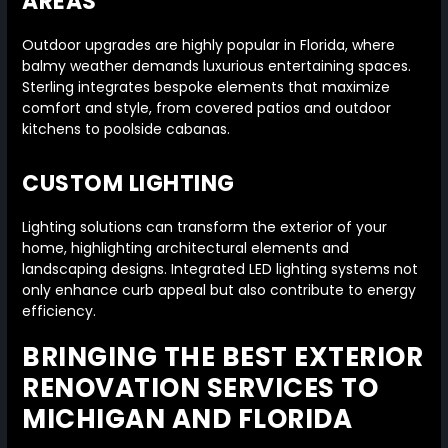
AREAS
Outdoor upgrades are highly popular in Florida, where
balmy weather demands luxurious entertaining spaces.
Sterling integrates bespoke elements that maximize
comfort and style, from covered patios and outdoor
kitchens to poolside cabanas.
CUSTOM LIGHTING
Lighting solutions can transform the exterior of your
home, highlighting architectural elements and
landscaping designs. Integrated LED lighting systems not
only enhance curb appeal but also contribute to energy
efficiency.
BRINGING THE BEST EXTERIOR
RENOVATION SERVICES TO
MICHIGAN AND FLORIDA