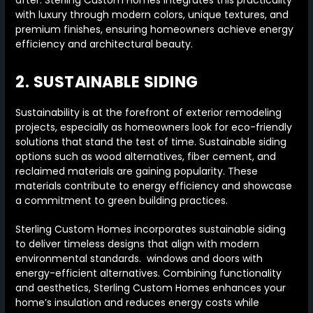
after. Sterling Custom Homes integrates this practicality
with luxury through modern colors, unique textures, and
premium finishes, ensuring homeowners achieve energy
efficiency and architectural beauty.
2. SUSTAINABLE SIDING
Sustainability is at the forefront of exterior remodeling
projects, especially as homeowners look for eco-friendly
solutions that stand the test of time. Sustainable siding
options such as wood alternatives, fiber cement, and
reclaimed materials are gaining popularity. These
materials contribute to energy efficiency and showcase
a commitment to green building practices.
Sterling Custom Homes incorporates sustainable siding
to deliver timeless designs that align with modern
environmental standards. windows and doors with
energy-efficient alternatives. Combining functionality
and aesthetics, Sterling Custom Homes enhances your
home’s insulation and reduces energy costs while