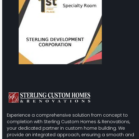
to
access
the
carousel
navigation
buttons
Experience a comprehensive solution from concept to
completion with Sterling Custom Homes & Renovations,
your dedicated partner in custom home building. We
provide an integrated approach, ensuring a smooth and