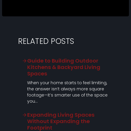
RELATED POSTS
Guide to Building Outdoor
Kitchens & Backyard Living
Spaces
When your home starts to feel limiting,
the answer isn’t always more square
footage—it’s smarter use of the space
you…
Expanding Living Spaces
Without Expanding the
Footprint