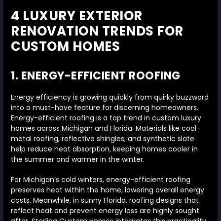
4 LUXURY EXTERIOR
RENOVATION TRENDS FOR
CUSTOM HOMES
1. ENERGY-EFFICIENT ROOFING
Energy efficiency is growing quickly from quirky buzzword
into a must-have feature for discerning homeowners.
Energy-efficient roofing is a top trend in custom luxury
homes across Michigan and Florida. Materials like cool-
metal roofing, reflective shingles, and synthetic slate
help reduce heat absorption, keeping homes cooler in
the summer and warmer in the winter.
For Michigan’s cold winters, energy-efficient roofing
preserves heat within the home, lowering overall energy
costs. Meanwhile, in sunny Florida, roofing designs that
reflect heat and prevent energy loss are highly sought