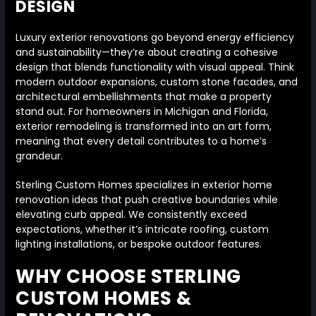
DESIGN
Luxury exterior renovations go beyond energy efficiency
and sustainability—they’re about creating a cohesive
design that blends functionality with visual appeal. Think
modern outdoor expansions, custom stone facades, and
architectural embellishments that make a property
stand out. For homeowners in Michigan and Florida,
exterior remodeling is transformed into an art form,
meaning that every detail contributes to a home’s
grandeur.
Sterling Custom Homes specializes in exterior home
renovation ideas that push creative boundaries while
elevating curb appeal. We consistently exceed
expectations, whether it’s intricate roofing, custom
lighting installations, or bespoke outdoor features.
WHY CHOOSE STERLING
CUSTOM HOMES &