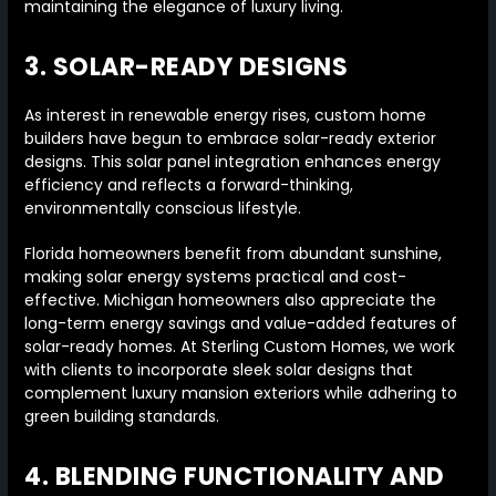
maintaining the elegance of luxury living.
3. SOLAR-READY DESIGNS
As interest in renewable energy rises, custom home
builders have begun to embrace solar-ready exterior
designs. This solar panel integration enhances energy
efficiency and reflects a forward-thinking,
environmentally conscious lifestyle.
Florida homeowners benefit from abundant sunshine,
making solar energy systems practical and cost-
effective. Michigan homeowners also appreciate the
long-term energy savings and value-added features of
solar-ready homes. At Sterling Custom Homes, we work
with clients to incorporate sleek solar designs that
complement luxury mansion exteriors while adhering to
green building standards.
4. BLENDING FUNCTIONALITY AND