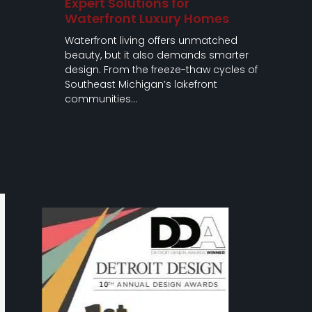
Expert Solutions for
Waterfront Luxury Homes
Waterfront living offers unmatched
beauty, but it also demands smarter
design. From the freeze-thaw cycles of
Southeast Michigan’s lakefront
communities…
Use
the
left
and
right
arrow
keys