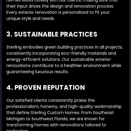
Homes works closely with our clients, making sure that
their input drives the design and renovation process.
Every exterior renovation is personalized to fit your
unique style and needs.
3. SUSTAINABLE PRACTICES
Sterling embodies green building practices in all projects,
consistently incorporating eco-friendly materials and
energy-efficient solutions. Our sustainable exterior
renovations contribute to a healthier environment while
guaranteeing luxurious results.
4. PROVEN REPUTATION
Our satisfied clients consistently praise the
professionalism, honesty, and high-quality workmanship
that define Sterling Custom Homes. From Southeast
Michigan to Southwest Florida, we are known for
transforming homes with renovations tailored to