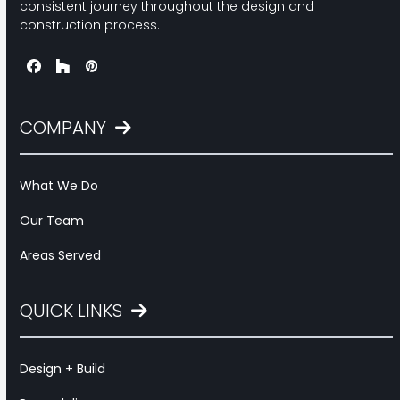
consistent journey throughout the design and
construction process.
Facebook
Houzz
Pinterest
COMPANY
What We Do
Our Team
Areas Served
QUICK LINKS
Design + Build