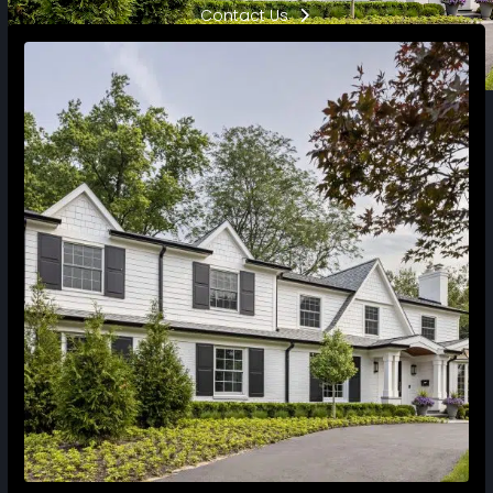
Contact Us