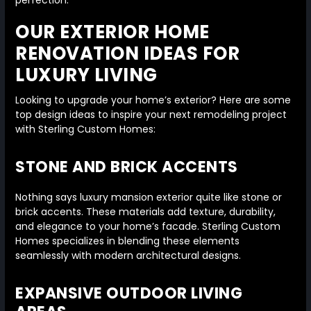
perfection.
OUR EXTERIOR HOME
RENOVATION IDEAS FOR
LUXURY LIVING
Looking to upgrade your home’s exterior? Here are some
top design ideas to inspire your next remodeling project
with Sterling Custom Homes:
STONE AND BRICK ACCENTS
Nothing says luxury mansion exterior quite like stone or
brick accents. These materials add texture, durability,
and elegance to your home’s facade. Sterling Custom
Homes specializes in blending these elements
seamlessly with modern architectural designs.
EXPANSIVE OUTDOOR LIVING