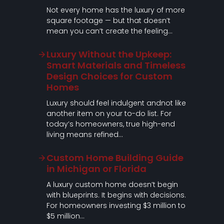
Not every home has the luxury of more
square footage — but that doesn’t
mean you can’t create the feeling…
Luxury Without the Upkeep:
Smart Materials and Timeless
Design Choices for Custom
Homes
Luxury should feel indulgent andnot like
another item on your to-do list. For
today’s homeowners, true high-end
living means refined…
Custom Home Building Guide
in Michigan or Florida
A luxury custom home doesn’t begin
with blueprints. It begins with decisions.
For homeowners investing $3 million to
$5 million…